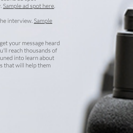
w.
Sample ad spot here
.
the interview.
Sample
 get your message heard
ou'll reach thousands of
tuned into learn about
 that will help them