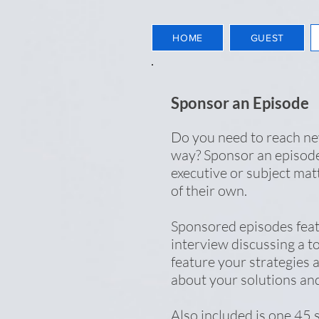
HOME
GUEST
Sponsor an Episode
Do you need to reach n
way? Sponsor an episode
executive or subject mat
of their own.
Sponsored episodes fea
interview discussing a to
feature your strategies a
about your solutions an
Also included is one 45 