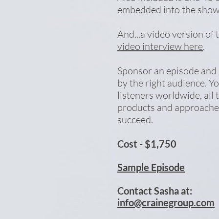
embedded into the sho
And...a video version of 
video interview here
.
Sponsor an episode and
by the right audience. Y
listeners worldwide, all 
products and approaches
succeed.
Cost - $1,750
Sample Episode
Contact Sasha at:
info@crainegroup.com