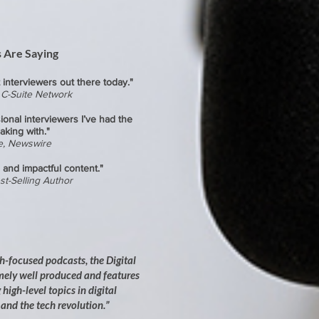
 Are Saying
 interviewers out there today."
, C-Suite Network
ional interviewers I’ve had the
aking with."
e, Newswire
 and impactful content."
st-Selling Author
ch-focused podcasts, the Digital
mely well produced and features
high-level topics in digital
and the tech revolution.”