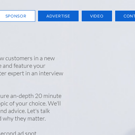
SPONSOR
ADVERTISE
VIDEO
CON
ew customers in a new
 and feature your
ter expert in an interview
ture an-depth 20 minute
pic of your choice. We'll
nd advice. Let's talk
d why they matter.
second ad spot