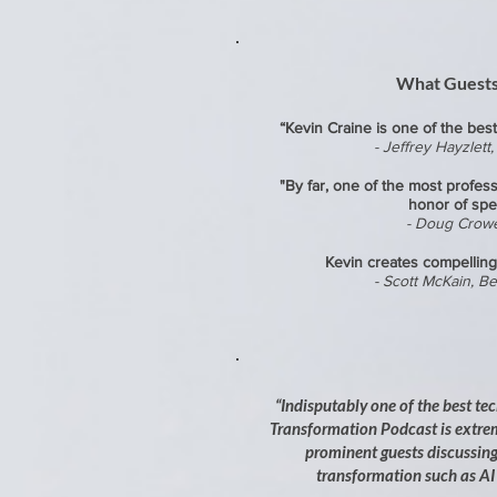
What Guests
​“Kevin Craine is one of th
e best
- Jeffrey Hayzlett
"By far, one of the most profess
honor of spe
- Doug Crow
Kevin creates compelling
- Scott McKain, Be
“Indisputably one of the best te
Transformation Podcast is extre
prominent guests discussing 
transformation such as AI 