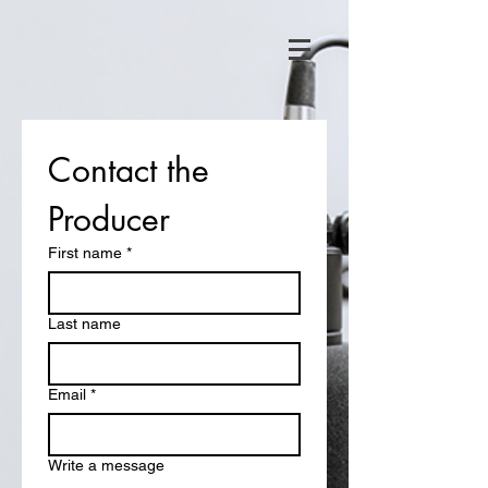
Contact the 
Producer
First name
*
Last name
Email
*
Write a message